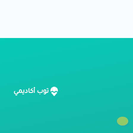
ا
توب أكاديمي
؟
؟