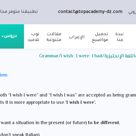
ا متوفر مجانا على:
contact@topacademy-dz.com
الب
توب
مقالات
تحميل
نبذة
دروس
الإعراب
تلاميذ
متنوعة
مواضيع
عنا
ملخص الدرس / الثالثة ثانوي
meriem
th “I wish I were” and “I wish I was” are accepted as being gram
ts it is more appropriate to use
‘I wish I were’.
 want a situation in the present (or future)
to be different
.
I don’t speak Italian)