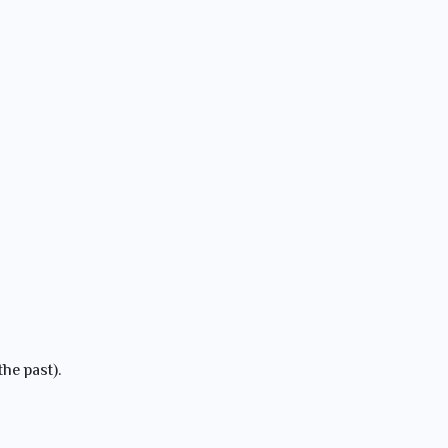
the past).