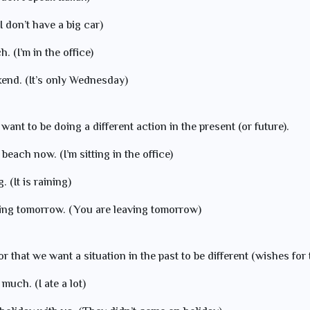
(I don’t have a big car)
. (I’m in the office)
kend. (It’s only Wednesday)
 want to be doing a different action in the present (or future).
 beach now. (I’m sitting in the office)
. (It is raining)
ving tomorrow. (You are leaving tomorrow)
or that we want a situation in the past to be different (wishes for 
 much. (I ate a lot)