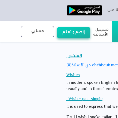
تطبيقن
تسجيل
حسابي
إنضم و تعلم
الأساتذة
الملخص
من الأستاذ(ة) chehboub 
Wishes
In modern, spoken English bo
usually and in formal contex
I Wish + past simple
It is used to express that we
E.g.1 I wish I spoke Italian. (