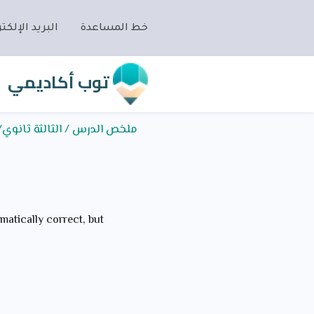
ريد الإلكتروني
خط المساعدة
توب أكاديمي
/اللغة الإنجليزية/Grammar/I wish- I were- I had
matically correct, but