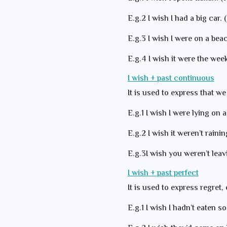
E.g.2 I wish I had a big car. 
E.g.3 I wish I were on a beach
E.g.4 I wish it were the wee
I wish + past continuous
It is used to express that we
E.g.1 I wish I were lying on a
E.g.2 I wish it weren’t raining
E.g.3I wish you weren’t lea
I wish + past perfect
It is used to express regret, 
E.g.1 I wish I hadn’t eaten so