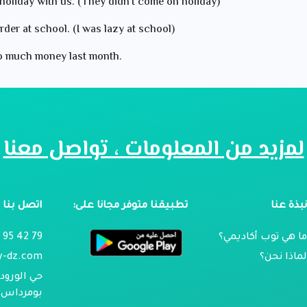
holiday with us. (They didn’t come on holiday)
rder at school. (I was lazy at school)
 so much money last month.
لمزيد من المعلومات ، تواصل معنا
اتصل بنا
تطبيقنا متوفر مجانا على:
نبذة عن
79 42 95 024
ما هي توب أكاديمي
y-dz.com
لماذا نحن
تجيلابين ،
، الجزائر.