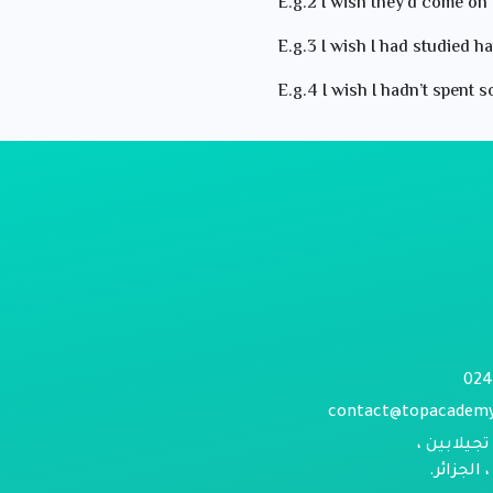
E.g.2 I wish they’d come on 
E.g.3 I wish I had studied ha
E.g.4 I wish I hadn’t spent
contact@topacadem
حي الورود 
بومرداس 