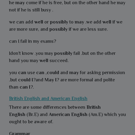
he
may
come if he is free, but on the other hand he may
not if he is still busy .
we can add
well
or
possibly
to
may
.we add
well
if we
are more sure, and
possibly
if we are less sure.
can I fail in my exams?
Idon't know .you may
possibly
fail .but on the other
hand you may
well
succeed.
you
can
use
can
,
could
and
may
for asking permission
.but
could I
?and
May I
? are more formal and polite
than
can I
?.
British English and American English
There are some differences between
British
English
(Br.E) and
American English
(Am.E) which you
ought to be aware of.
Grammar