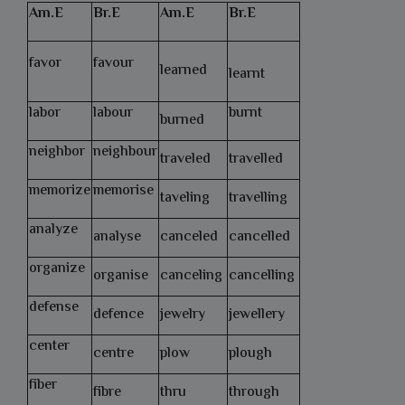
Am.E
Br.E
Am.E
Br.E
favor
favour
learned
learnt
labor
labour
burnt
burned
neighbor
neighbour
traveled
travelled
memorize
memorise
taveling
travelling
analyze
analyse
canceled
cancelled
organize
organise
canceling
cancelling
defense
defence
jewelry
jewellery
center
centre
plow
plough
fiber
fibre
thru
through