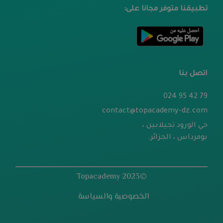
تطبيقنا متوفر مجانا على:
اتصل بنا
79 42 95 024
contact@topacademy-dz.com
حي الورود تجيلابين ،
بومرداس ، الجزائر.
©2023 Topacademy
الخصوصية والسياسة