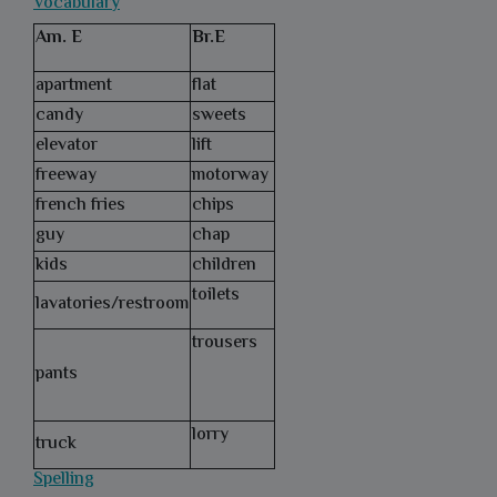
Vocabulary
Am. E
Br.E
apartment
flat
candy
sweets
elevator
lift
freeway
motorway
french fries
chips
guy
chap
kids
children
toilets
lavatories/restroom
trousers
pants
lorry
truck
Spelling