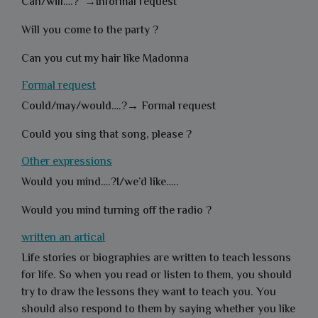
Can/will….? →Informal request
Will you come to the party ?
Can you cut my hair like Madonna
Formal request
Could/may/would….?→ Formal request
Could you sing that song, please ?
Other expressions
Would you mind….?I/we’d like…..
Would you mind turning off the radio ?
written an artical
Life stories or biographies are written to teach lessons
for life. So when you read or listen to them, you should
try to draw the lessons they want to teach you. You
should also respond to them by saying whether you like