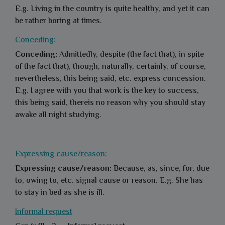
E.g. Living in the country is quite healthy, and yet it can
be rather boring at times.
Conceding:
Conceding:
Admittedly, despite (the fact that), in spite
of the fact that), though, naturally, certainly, of course,
nevertheless, this being said, etc. express concession.
E.g. I agree with you that work is the key to success,
this being said, thereis no reason why you should stay
awake all night studying.
Expressing cause/reason:
Expressing cause/reason:
Because, as, since, for, due
to, owing to, etc. signal cause or reason. E.g. She has
to stay in bed as she is ill.
Informal request