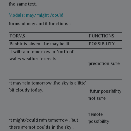
the same text.
Modals: may/ might /could
forms of may and it functions :
FORMS
FUNCTIONS
Bashir is absent .he may be ill.
POSSIBILITY
it will rain tomorrow in North of
wales.weather forecats.
prediction sure
it may rain tomorrow .the sky is a littel
bit cloudy today.
futur possibility
not sure
remote
it might/could rain tomorrow , but
possibility
there are not coulds in the sky .