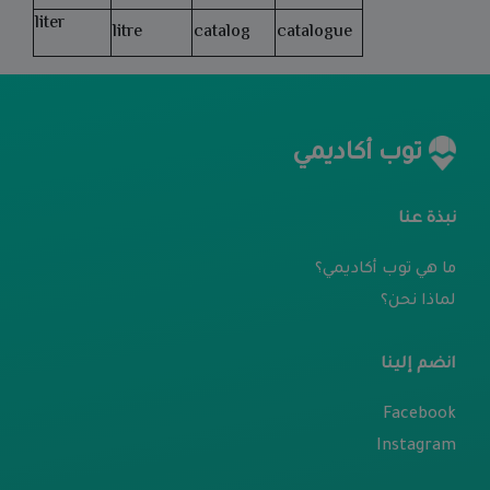
liter
litre
catalog
catalogue
توب أكاديمي
نبذة عنا
ما هي توب أكاديمي؟
لماذا نحن؟
انضم إلينا
Facebook
Instagram