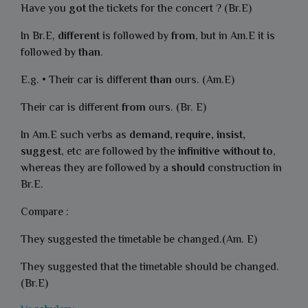
Have you
got
the tickets for the concert ? (Br.E)
In Br.E,
different
is followed by
from
, but in Am.E it is
followed by
than
.
E.g. • Their car is different
than
ours. (Am.E)
Their car is different
from
ours. (Br. E)
In Am.E such verbs as
demand, require, insist,
suggest
, etc are followed by the
infinitive without to
,
whereas they are followed by a
should
construction in
Br.E.
Compare :
They suggested the timetable be changed.(Am. E)
They suggested that the timetable should be changed.
(Br.E)