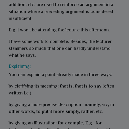
addition
, etc. are used to reinforce an argument in a
situation where a preceding argument is considered
insufficient.
E.g. I won't be attending the lecture this afternoon.
I have some work to complete. Besides, the lecturer
stammers so much that one can hardly understand
what he says.
Explaining:
You can explain a point already made in three ways:
by clarifying its meaning:
that is, that is to say
(often
written i.e.)
by giving a more precise description :
namely, viz, in
other words, to put it more simply, rather,
etc.
by giving an illustration:
for example
,
E.g., for