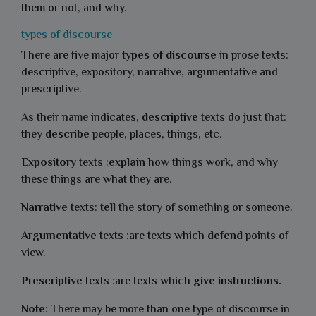
them or not, and why.
types of discourse
There are five major
types of discourse
in prose texts:
descriptive, expository, narrative, argumentative and
prescriptive.
As their name indicates,
descriptive
texts do just that:
they
describe
people, places, things, etc.
Expository
texts :
explain
how things work, and why
these things are what they are.
Narrative
texts:
tell
the story of something or someone.
Argumentative
texts :are texts which
defend
points of
view.
Prescriptive
texts :are texts which
give instructions.
Note
: There may be more than one type of discourse in