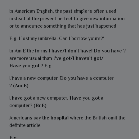
In American English, the past simple is often used
instead of the present perfect to give new information
or to announce something that has just happened.
E.g. I lost my umbrella. Can I borrow yours?'
In Am.E the forms
I have/I don't have! Do
you
have
?
are more usual than
I've got/I haven't got/
Have
you
got
? E.g.
I have a new computer.
Do
you
have
a computer
?
(Am.E)
I
have got
a new computer.
Have
you
got
a
computer?
(Br.E)
Americans say
the hospital
where the British omit the
definite article.
E.g.