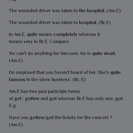
The wounded driver was taken to
the hospital.
(Am.E)
The wounded driver was taken to
hospital
. (Br.E)
In Am.E,
quite
means
completely
whereas it
means
very
in Br.E. Compare:
We can't do anything for him now. He is
quite dead.
(Am.E)
I'm surprised that you haven't heard of her. She's
quite
famous
in the show business. (Br. E)
Am.E has two past participle forms
of
get
:
gotten
and
got
whereas Br.E has only one,
got
.
E.g.
Have you
gotten
/
got
the tickets for the concert ?
(Am.E)