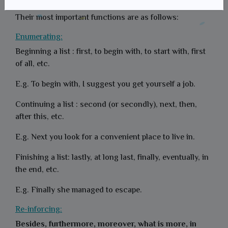
They generally come at the beginning of a sentence.
Their most important functions are as follows:
Enumerating:
Beginning a list : first, to begin with, to start with, first
of all, etc.
E.g. To begin with, I suggest you get yourself a job.
Continuing a list : second (or secondly), next, then,
after this, etc.
E.g. Next you look for a convenient place to live in.
Finishing a list: lastly, at long last, finally, eventually, in
the end, etc.
E.g. Finally she managed to escape.
Re-inforcing:
Besides, furthermore, moreover, what is more, in