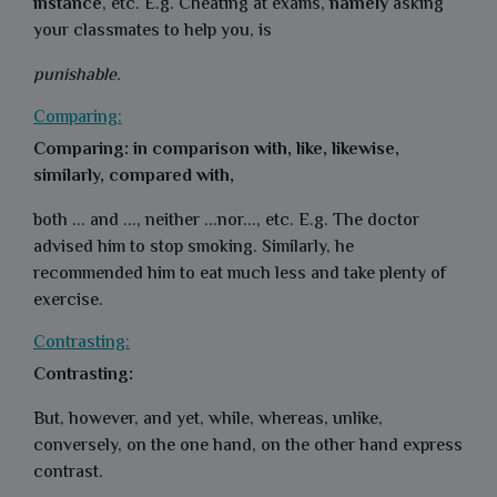
instance
, etc. E.g. Cheating at exams,
namely
asking
your classmates to help you, is
punishable.
Comparing:
Comparing: in comparison with, like, likewise,
similarly, compared with,
both ... and ..., neither ...nor..., etc. E.g. The doctor
advised him to stop smoking. Similarly, he
recommended him to eat much less and take plenty of
exercise.
Contrasting:
Contrasting:
But, however, and yet, while, whereas, unlike,
conversely, on the one hand, on the other hand express
contrast.