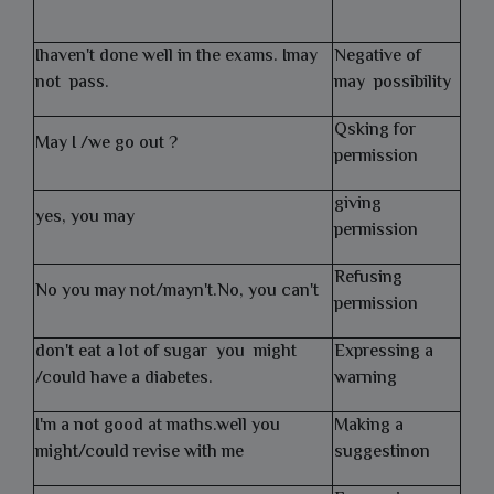
Ihaven't done well in the exams. Imay
Negative of
not pass.
may possibility
Qsking for
May I /we go out ?
permission
giving
yes, you may
permission
Refusing
No you may not/mayn't.No, you can't
permission
don't eat a lot of sugar you might
Expressing a
/could have a diabetes.
warning
I'm a not good at maths.well you
Making a
might/could revise with me
suggestinon