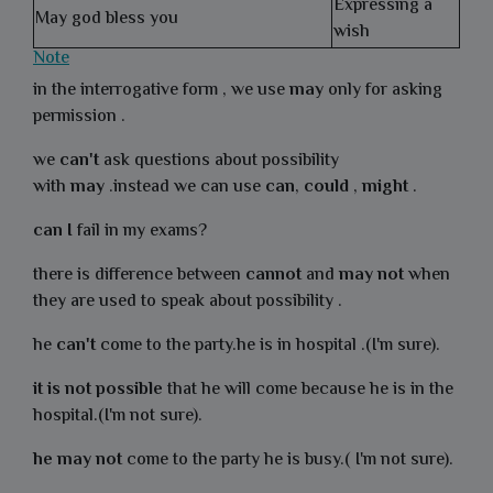
Expressing a
May god bless you
wish
Note
in the interrogative form , we use
may
only for asking
permission .
we
can't
ask questions about possibility
with
may
.instead we can use
can
,
could
,
might
.
can I
fail in my exams?
there is difference between
cannot
and
may
not
when
they are used to speak about possibility .
he
can't
come to the party.he is in hospital .(I'm sure).
it is not possible
that he will come because he is in the
hospital.(I'm not sure).
he may not
come to the party he is busy.( I'm not sure).