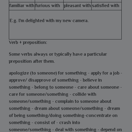
familiar with
furious with
pleasant with
satisfied with
E.g. I'm delighted with my new camera.
Verb + preposition:
Some verbs always or typically have a particular
preposition after them.
apologize (to someone) for something - apply for a job -
approve/ disapprove of something - believe in
something - belong to someone - care about someone -
care for someone/something - collide with
someone/something - complain to someone about
something - dream about someone/something - dream
of being something/doing something-concentrate on
something - consist of - crash into
someone/something - deal with something - depend on