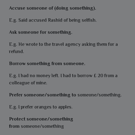
Accuse someone of (doing something).
E.g. Said accused Rashid of being selfish.
Ask someone for something.
E.g. He wrote to the travel agency asking them for a
refund.
Borrow something from someone.
E.g. I had no money left. I had to borrow £ 20 from a
colleague of mine.
Prefer someone/something to
someone/something.
E.g. I prefer oranges to apples.
Protect someone/something
from
someone/something