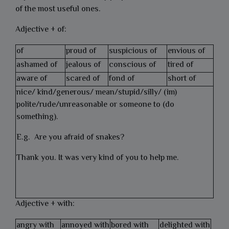
of the most useful ones.
Adjective + of:
of
proud of
suspicious of
envious of
ashamed of
jealous of
conscious of
tired of
aware of
scared of
fond of
short of
nice/ kind/generous/ mean/stupid/silly/ (im)
polite/rude/unreasonable or someone to (do
something).
E.g. Are you afraid of snakes?
Thank you. It was very kind of you to help me.
Adjective + with:
angry with
annoyed with
bored with
delighted with