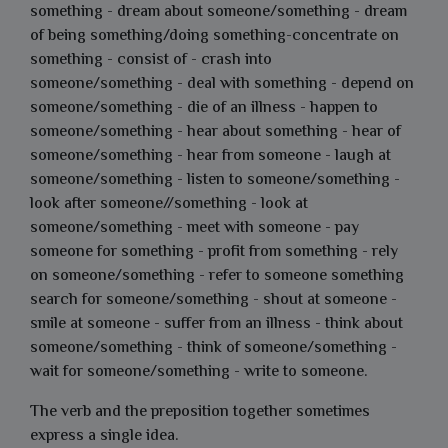
something - dream about someone/something - dream
of being something/doing something-concentrate on
something - consist of - crash into
someone/something - deal with something - depend on
someone/something - die of an illness - happen to
someone/something - hear about something - hear of
someone/something - hear from someone - laugh at
someone/something - listen to someone/something -
look after someone//something - look at
someone/something - meet with someone - pay
someone for something - profit from something - rely
on someone/something - refer to someone something
search for someone/something - shout at someone -
smile at someone - suffer from an illness - think about
someone/something - think of someone/something -
wait for someone/something - write to someone.
The verb and the preposition together sometimes
express a single idea.