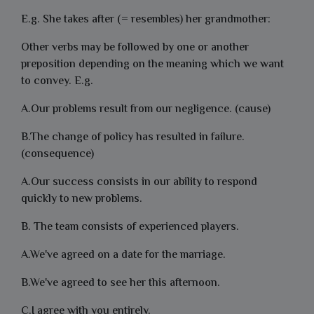
E.g. She takes after (= resembles) her grandmother:
Other verbs may be followed by one or another
preposition depending on the meaning which we want
to convey. E.g.
A.Our problems result from our negligence. (cause)
B.The change of policy has resulted in failure.
(consequence)
A.Our success consists in our ability to respond
quickly to new problems.
B. The team consists of experienced players.
A.We've agreed on a date for the marriage.
B.We've agreed to see her this afternoon.
C.I agree with you entirely.