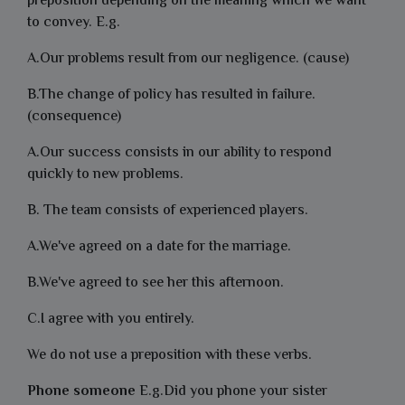
preposition depending on the meaning which we want
to convey. E.g.
A.Our problems result from our negligence. (cause)
B.The change of policy has resulted in failure.
(consequence)
A.Our success consists in our ability to respond
quickly to new problems.
B. The team consists of experienced players.
A.We've agreed on a date for the marriage.
B.We've agreed to see her this afternoon.
C.I agree with you entirely.
We do not use a preposition with these verbs.
Phone someone
E.g.Did you phone your sister