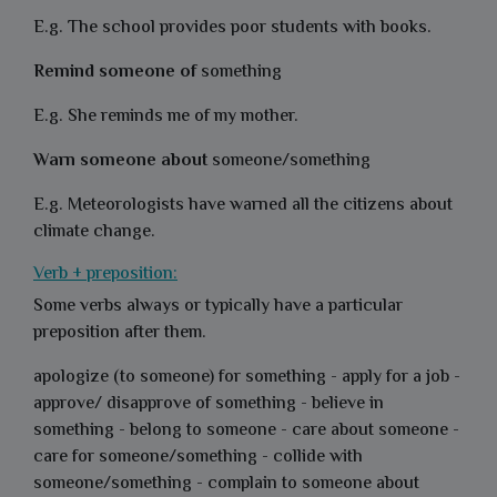
E.g. The school provides poor students with books.
Remind someone of
something
E.g. She reminds me of my mother.
Warn someone about
someone/something
E.g. Meteorologists have warned all the citizens about
climate change.
Verb + preposition:
Some verbs always or typically have a particular
preposition after them.
apologize (to someone) for something - apply for a job -
approve/ disapprove of something - believe in
something - belong to someone - care about someone -
care for someone/something - collide with
someone/something - complain to someone about