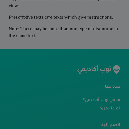
view.
Prescriptive texts :are texts which give instructions.
Note: There may be more than one type of discourse in
the same text.
توب أكاديمي
نبذة عنا
ما هي توب أكاديمي؟
لماذا نحن؟
انضم إلينا