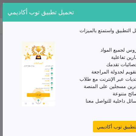
تطبيقنا متوفر مجانا على:
تحميل تطبيق توب أكاديمي
توب أكاديمي
قم بتنزيل التطبيق واستمتع 
ملخص الدرس / الثالثة ثانوي/اللغة الإنجليزية/UNIT
4/Feelings-emotions-Humour and related topics
دروس لجميع المو
درس
تمارين تفاعل
إحصائيات تقد
من الأستاذ(ة) الديوان الوطني للامتحانات
التقويم لجدولة المراج
A preposition
تحديات عبر الإنترنت مع طل
A preposition is a word which, as its name implies, is
آخرين مسجلين على المن
placed before a pronoun or a noun phrase, i.e. a phrase
نصائح متنو
whose most important word is a noun.
رسائل داخلية للتواصل مع
E.g. [...] by us, [...]
with
my
best friend
↓ ↓
تحميل التطبيق توب