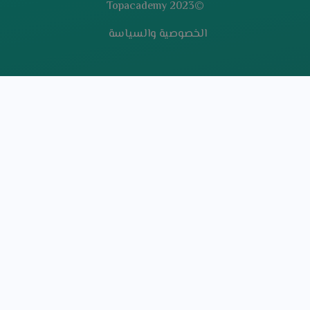
©2023 Topacademy
الخصوصية والسياسة