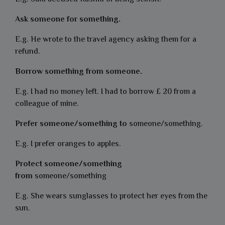
Ask someone for something.
E.g. He wrote to the travel agency asking them for a
refund.
Borrow something from someone.
E.g. I had no money left. I had to borrow £ 20 from a
colleague of mine.
Prefer someone/something to
someone/something.
E.g. I prefer oranges to apples.
Protect someone/something
from
someone/something
E.g. She wears sunglasses to protect her eyes from the
sun.