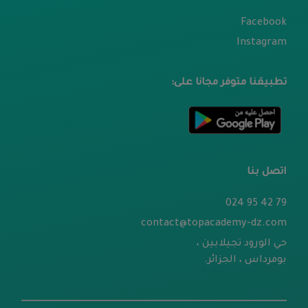
Facebook
Instagram
تطبيقنا متوفر مجانا على:
اتصل بنا
79 42 95 024
contact@topacademy-dz.com
حي الورود تجيلابين ،
بومرداس ، الجزائر.