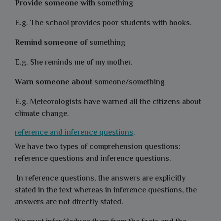
Provide someone with
something
E.g. The school provides poor students with books.
Remind someone of
something
E.g. She reminds me of my mother.
Warn someone about
someone/something
E.g. Meteorologists have warned all the citizens about
climate change.
reference and inference questions,
We have two types of comprehension questions:
reference questions and inference questions.
In reference questions, the answers are explicitly
stated in the text whereas in inference questions, the
answers are not directly stated.