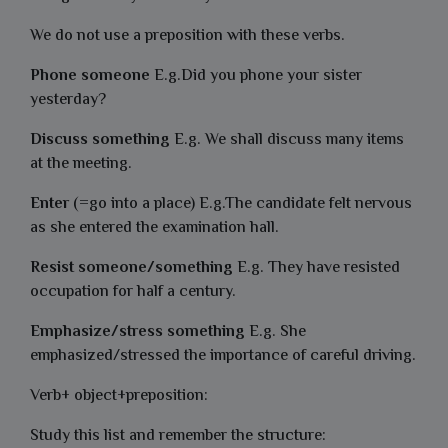
We do not use a preposition with these verbs.
Phone someone
E.g.Did you phone your sister
yesterday?
Discuss something
E.g. We shall discuss many items
at the meeting.
Enter
(=go into a place) E.g.The candidate felt nervous
as she entered the examination hall.
Resist someone/something
E.g. They have resisted
occupation for half a century.
Emphasize/stress something
E.g. She
emphasized/stressed the importance of careful driving.
Verb+ object+preposition:
Study this list and remember the structure: