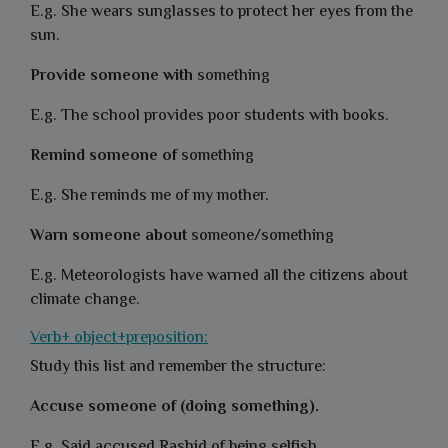
E.g. She wears sunglasses to protect her eyes from the
sun.
Provide someone with
something
E.g. The school provides poor students with books.
Remind someone of
something
E.g. She reminds me of my mother.
Warn someone about
someone/something
E.g. Meteorologists have warned all the citizens about
climate change.
Verb+ object+preposition:
Study this list and remember the structure:
Accuse someone of (doing something).
E.g. Said accused Rashid of being selfish.