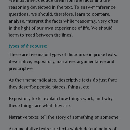
We must infer/deduce them from the facts and the
reasoning developed in the text. To answer inference
questions, we should, therefore, learn to compare,
analyse, interpret the facts while reasoning, very often
in the light of our own experience of life. We should
learn to ‘read between the lines'.
types of discourse:
There are five major types of discourse in prose texts:
descriptive, expository, narrative, argumentative and
prescriptive.
As their name indicates, descriptive texts do just that:
they describe people, places, things, etc.
Expository texts :explain how things work, and why
these things are what they are.
Narrative texts: tell the story of something or someone.
Argumentative texts :are texts which defend points of