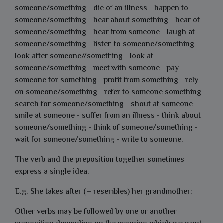
someone/something - die of an illness - happen to
someone/something - hear about something - hear of
someone/something - hear from someone - laugh at
someone/something - listen to someone/something -
look after someone//something - look at
someone/something - meet with someone - pay
someone for something - profit from something - rely
on someone/something - refer to someone something
search for someone/something - shout at someone -
smile at someone - suffer from an illness - think about
someone/something - think of someone/something -
wait for someone/something - write to someone.
The verb and the preposition together sometimes
express a single idea.
E.g. She takes after (= resembles) her grandmother:
Other verbs may be followed by one or another