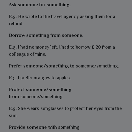
Ask someone for something.
E.g. He wrote to the travel agency asking them for a
refund.
Borrow something from someone.
E.g. I had no money left. I had to borrow £ 20 from a
colleague of mine.
Prefer someone/something to
someone/something.
E.g. I prefer oranges to apples.
Protect someone/something
from
someone/something
E.g. She wears sunglasses to protect her eyes from the
sun.
Provide someone with
something