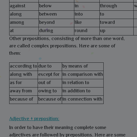
against
below
in
through
w
along
between
into
to
among
beyond
like
toward
at
during
round
up
Other prepositions, consisting of more than one word,
are called complex prepositions. Here are some of
them:
according to
due to
by means of
along with
except for
in comparison with
as for
out of
in relation to
away from
owing to
in addition to
because of
because of
in connection with
Adjective + preposition:
In order to have their meaning complete some
adjectives are followed by prepositions. Here are some