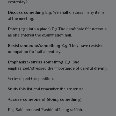
yesterday?
Discuss something
E.g. We shall discuss many items
at the meeting.
Enter
(=go into a place) E.g.The candidate felt nervous
as she entered the examination hall.
Resist someone/something
E.g. They have resisted
occupation for half a century.
Emphasize/stress something
E.g. She
emphasized/stressed the importance of careful driving.
Verb+ object+preposition:
Study this list and remember the structure:
Accuse someone of (doing something).
E.g. Said accused Rashid of being selfish.