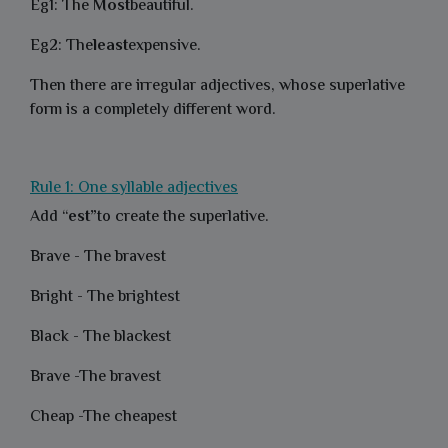
Eg1: The
Most
beautiful.
Eg2: The
least
expensive.
Then there are irregular adjectives, whose superlative
form is a completely different word.
Rule 1: One syllable adjectives
Add “
est”
to create the superlative.
Brave - The bravest
Bright - The brightest
Black - The blackest
Brave -The bravest
Cheap -The cheapest