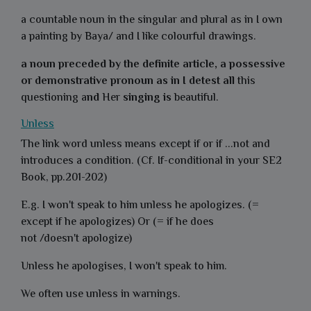
a countable noun in the singular and plural as in I own
a
painting
by Baya/ and I like colourful
drawings
.
a noun preceded by the definite article, a possessive
or demonstrative pronoun as in I detest all
this
questioning
a
nd
Her
singing is
beautiful
.
Unless
The link word unless means except if or if ...not and
introduces a condition. (Cf. If-conditional in your SE2
Book, pp.201-202)
E.g. I won't speak to him unless he apologizes. (=
except if he apologizes) Or (= if he does
not /doesn't apologize)
Unless he apologises, I won't speak to him.
We often use unless in warnings.