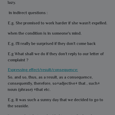
lazy.
in indirect questions :
E.g. She promised to work harder if she wasn't expelled.
when the condition is in someone's mind.
E.g. I'll really be surprised if they don't come back
E.g What shall we do if they don't reply to our letter of
complaint ?
Expressing effect/result/consequence:
So, and so, thus, as a result, as a consequence,
consequently, therefore, so+adjective+ that , such+
noun (phrase) +that etc.
E.g. It was such a sunny day that we decided to go to
the seaside.