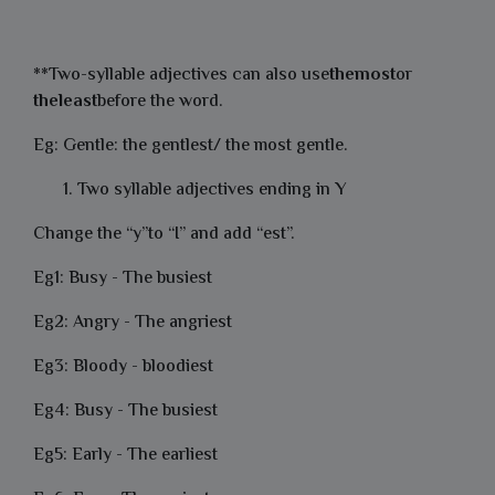
**Two-syllable adjectives can also use
themost
or
theleast
before the word.
Eg: Gentle: the gentlest/ the most gentle.
Two syllable adjectives ending in Y
Change the “y”to “I” and add “est”.
Eg1: Busy - The busiest
Eg2: Angry - The angriest
Eg3: Bloody - bloodiest
Eg4: Busy - The busiest
Eg5: Early - The earliest