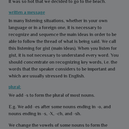
It was so hot that we decided to go to the beach.
written a message
In many listening situations, whether in your own
language or in a foreign one, it is necessary to
recognize and sequence the main ideas in order to be
able to follow the thread of what is being said. We call
this listening for gist (main ideas). When you listen for
gist, it is not necessary to understand every word. You
should concentrate on recognizing key words, i.e. the
words that the speaker considers to be important and
which are usually stressed in English.
plural:
We add -s to form the plural of most nouns.
E.g.
We add -es after some nouns ending in -o, and
nouns ending in -s, -X,
-ch, and -sh.
We change the vowels of some nouns to form the