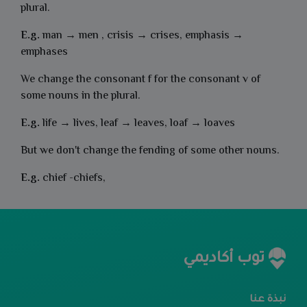
plural.
E.g.
man → men , crisis → crises, emphasis →
emphases
We change the consonant f for the consonant v of
some nouns in the
plural.
E.g.
life → lives, leaf → leaves, loaf → loaves
But we don't change the fending of some other nouns.
E.g.
chief -chiefs,
توب أكاديمي
نبذة عنا