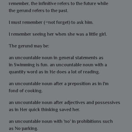
remember, the infinitive refers to the future while
the gerund refers to the past.
I must remember (=not forget) to ask him.
I remember seeing her when she was a little girl.
The gerund may be:
an uncountable noun in general statements as
in
Swimming
is fun. an uncountable noun with a
quantity word as in He does
a lot of reading.
an uncountable noun after a preposition as in I'm
fond
of cooking
.
an uncountable noun after adjectives and possessives
as in
Her quick thinking saved her.
an uncountable noun with 'no' in prohibitions such
as
No parking.