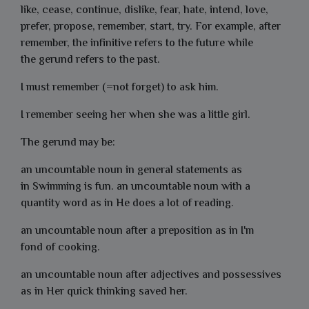
like, cease, continue, dislike, fear, hate, intend, love,
prefer, propose, remember, start, try. For example, after
remember, the infinitive refers to the future while
the gerund refers to the past.
I must remember (=not forget) to ask him.
I remember seeing her when she was a little girl.
The gerund may be:
an uncountable noun in general statements as
in
Swimming
is fun. an uncountable noun with a
quantity word as in He does
a lot of reading.
an uncountable noun after a preposition as in I'm
fond
of cooking
.
an uncountable noun after adjectives and possessives
as in
Her quick thinking saved her.