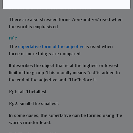
The indefinite article /n/,written an before vowel
sounds and /99/written ain other cases.
There are also stressed forms /
n/and /ei/ used when
the word is emphasized
rule
The
superlative form of the adjective
is used when
three or more things are compared.
It describes the object that is at the highest or lowest
limit of the group. This usually means “est”is added to
the end of the adjective and “The”before it.
Eg1: tall-Thetallest.
Eg2: small-The smallest.
In some cases, the superlative can be formed using the
words
most
or
least
.