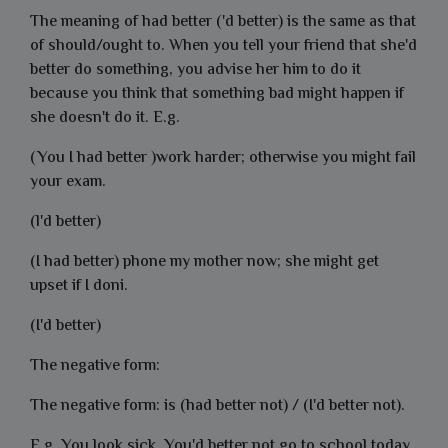
The meaning of had better ('d better) is the same as that
of should/ought to. When you tell your friend that she'd
better do something, you advise her him to do it
because you think that something bad might happen if
she doesn't do it. E.g.
(You I had better )work harder; otherwise you might fail
your exam.
(l'd better)
(I had better) phone my mother now; she might get
upset if I doni.
(I'd better)
The negative form:
The negative form: is (had better not) / (I'd better not).
E.g.
You look sick. You'd better not go to school today.