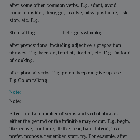
after some other common verbs. E.g. admit, avoid,
come, consider, deny, go, involve, miss, postpone, risk,
stop, etc. E.g.
Stop talking.
Let's
go swimming
.
after prepositions, including adjective + preposition
phrases. E.g. keen on, fond of, tired of, etc. E.g.
I'm fond
of cooking.
after phrasal verbs. E.g. go on, keep on, give up, etc.
E.g.
Go on talking
Note:
Note:
After a certain number of verbs and verbal phrases
either the gerund or the infinitive may occur. E.g. begin,
like, cease, continue, dislike, fear, hate, intend, love,
prefer, propose, remember, start, try. For example, after