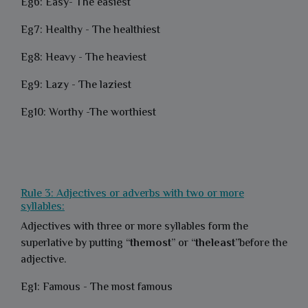
Eg6: Easy- The easiest
Eg7: Healthy - The healthiest
Eg8: Heavy - The heaviest
Eg9: Lazy - The laziest
Eg10: Worthy -The worthiest
Rule 3: Adjectives or adverbs with two or more
syllables:
Adjectives with three or more syllables form the
superlative by putting “
themost
” or “
theleast
”before the
adjective.
Eg1: Famous - The most famous