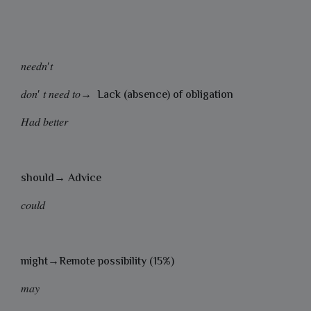
𝑛𝑒𝑒𝑑𝑛′𝑡
𝑑𝑜𝑛′ 𝑡 𝑛𝑒𝑒𝑑 𝑡𝑜→ Lack (absence) of obligation
𝐻𝑎𝑑 𝑏𝑒𝑡𝑡𝑒𝑟
should→ Advice
𝑐𝑜𝑢𝑙𝑑
might→Remote possibility (15%)
𝑚𝑎𝑦