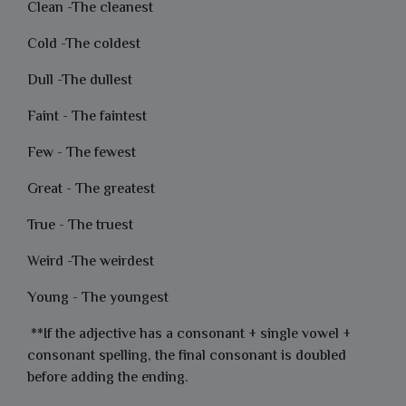
Clean -The cleanest
Cold -The coldest
Dull -The dullest
Faint - The faintest
Few - The fewest
Great - The greatest
True - The truest
Weird -The weirdest
Young - The youngest
**If the adjective has a consonant + single vowel +
consonant spelling, the final consonant is doubled
before adding the ending.