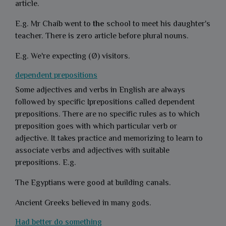
article.
E.g. Mr Chaib went to
the
school to meet his daughter's
teacher. There is zero article before plural nouns.
E.g. We're expecting (Ø) visitors.
dependent prepositions
Some adjectives and verbs in English are always
followed by specific Iprepositions called dependent
prepositions. There are no specific rules as to which
preposition goes with which particular verb or
adjective. It takes practice and memorizing to learn to
associate verbs and adjectives with suitable
prepositions. E.g.
The Egyptians were good at building canals.
Ancient Greeks believed in many gods.
Had better do something