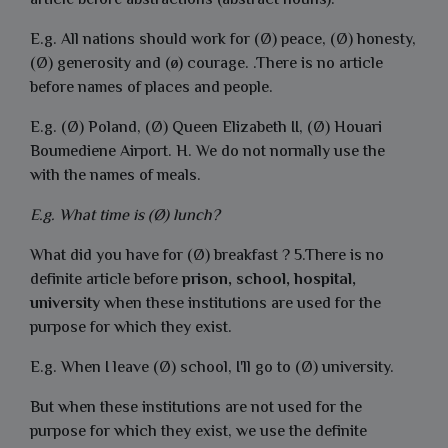
article before abstractions (abstract nouns).
E.g. All nations should work for (Ø) peace, (Ø) honesty,
(Ø) generosity and (ø) courage. .There is no article
before names of places and people.
E.g. (Ø) Poland, (Ø) Queen Elizabeth II, (Ø) Houari
Boumediene Airport. H. We do not normally use the
with the names of meals.
E.g. What time is (Ø) lunch?
What did you have for (Ø) breakfast ? 5.There is no
definite article before
prison, school, hospital,
university
when these institutions are used for the
purpose for which they exist.
E.g. When I leave (Ø) school, I'll go to (Ø) university.
But when these institutions are not used for the
purpose for which they exist, we use the definite