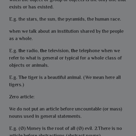
when the object or group of objects is the only one that
exists or has existed.
E.g. the stars, the sun, the pyramids, the human race.
when we talk about an institution shared by the people
as a whole.
E.g.
the
radio,
the
television,
the
telephone when we
refer to what is general or typical for a whole class of
objects or animals.
E.g.
The
tiger is a beautiful animal. (We mean here all
tigers.)
Zero article:
We do not put an article before uncountable (or mass)
nouns used in general statements.
E.g. (Ø) Money is the root of all (Ø) evil. 2.There is no