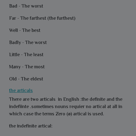
Bad - The worst
Far - The farthest (the furthest)
Well - The best
Badly - The worst
Little - The least
Many - The most
Old - The eldest
the articals
There are two articals in English :the definite and the
indefiinte .sometimes nouns requier no artical at all in
which case the terms Zero (ø) artical is used.
the indefinite artical: