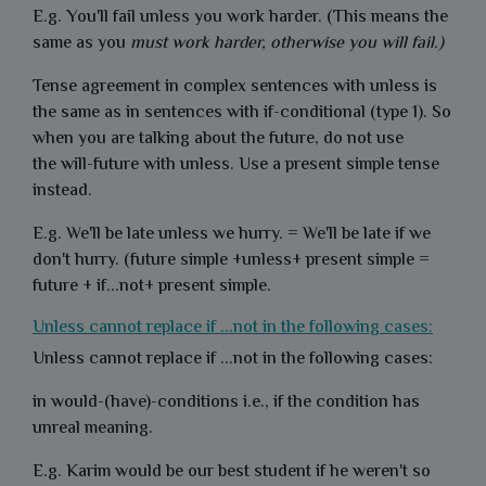
E.g. You'll fail unless you work harder. (This means the
same as you
must work harder, otherwise you will fail.)
Tense agreement in complex sentences with unless is
the same as in sentences with if-conditional (type 1). So
when you are talking about the future, do not use
the will-future with unless. Use a present simple tense
instead.
E.g. We'll be late unless we hurry. = We'll be late if we
don't hurry. (future simple +unless+ present simple =
future + if...not+ present simple.
Unless cannot replace if ...not in the following cases:
Unless cannot replace if ...not in the following cases:
in would-(have)-conditions i.e., if the condition has
unreal meaning.
E.g. Karim would be our best student if he weren't so