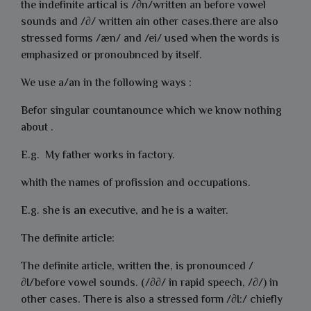
the indefinite artical is /∂n/written an before vowel
sounds and /∂/ written ain other cases.there are also
stressed forms /æn/ and /ei/ used when the words is
emphasized or pronoubnced by itself.
We use a/an in the following ways :
Befor singular countanounce which we know nothing
about .
E.g. My father works in factory.
whith the names of profission and occupations.
E.g. she is
an
executive, and he is
a
waiter.
The definite article:
The definite article, written
the
, is pronounced /
∂I/before vowel sounds. (/∂∂/ in rapid speech, /∂/) in
other cases. There is also a stressed form /∂I:/ chiefly