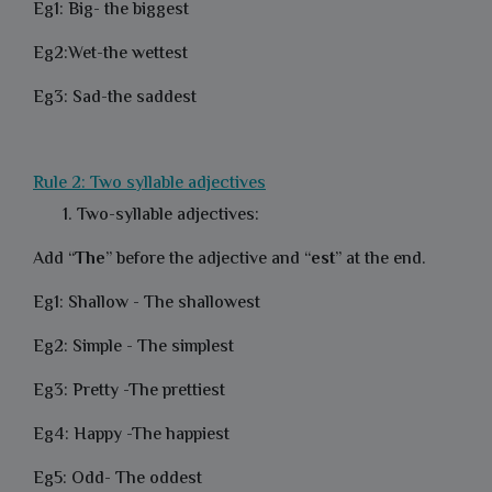
Eg1: Big- the biggest
Eg2:Wet-the wettest
Eg3: Sad-the saddest
Rule 2: Two syllable adjectives
Two-syllable adjectives:
Add “
The
” before the adjective and “
est
” at the end.
Eg1: Shallow - The shallowest
Eg2: Simple - The simplest
Eg3: Pretty -The prettiest
Eg4: Happy -The happiest
Eg5: Odd- The oddest