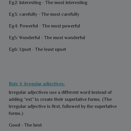
Eg2: Interesting - The most interesting
Eg3: carefully - The most carefully
Eg4: Powerful - The most powerful
Eg5: Wonderful - The most wonderful
Eg6: Upset - The least upset
Rule 4: Irregular adjectives:
Irregular adjectives use a different word instead of
adding “est” to create their superlative forms. (The
irregular adjective is first, followed by the superlative
forms.)
Good - The best