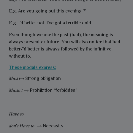
E.g.
Are you going out this evening ?'
E.g.
I’d better not. I've got a terrible cold.
Even though we use the past (
had), the meaning is
always present or future. You will also notice that had
better/'d better is always followed by the infinitive
without to.
These modals express:
𝑀𝑢𝑠𝑡 ⟼ Strong obligation
𝑀𝑢𝑠𝑡𝑛’𝑡 ⟼ Prohibition “forbidden”
𝐻𝑎𝑣𝑒 𝑡𝑜
𝑑𝑜𝑛′𝑡 𝐻𝑎𝑣𝑒 𝑡𝑜 ⟼ Necessity