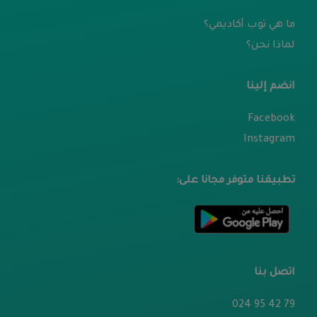
ما هي توب أكاديمي؟
لماذا نحن؟
انضم إلينا
Facebook
Instagram
تطبيقنا متوفر مجانا على:
اتصل بنا
79 42 95 024