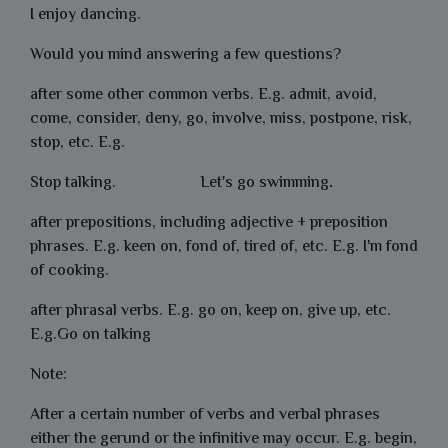
I enjoy dancing.
Would you mind answering a few questions?
after some other common verbs. E.g. admit, avoid,
come, consider, deny, go, involve, miss, postpone, risk,
stop, etc. E.g.
Stop talking.
Let's
go swimming
.
after prepositions, including adjective + preposition
phrases. E.g. keen on, fond of, tired of, etc. E.g.
I'm fond
of cooking.
after phrasal verbs. E.g. go on, keep on, give up, etc.
E.g.
Go on talking
Note:
After a certain number of verbs and verbal phrases
either the gerund or the infinitive may occur. E.g. begin,