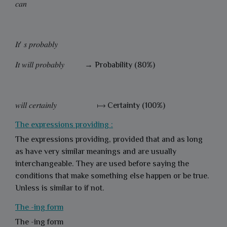
𝑐𝑎𝑛
𝐼𝑡′ 𝑠 𝑝𝑟𝑜𝑏𝑎𝑏𝑙𝑦
𝐼𝑡 𝑤𝑖𝑙𝑙 𝑝𝑟𝑜𝑏𝑎𝑏𝑙𝑦 → Probability (80%)
𝑤𝑖𝑙𝑙 𝑐𝑒𝑟𝑡𝑎𝑖𝑛𝑙𝑦 ⟼ Certainty (100%)
The expressions providing :
The expressions providing, provided that and as long
as have very similar meanings and are usually
interchangeable. They are used before saying the
conditions that make something else happen or be true.
Unless is similar to if not.
The -ing form
The -ing
form