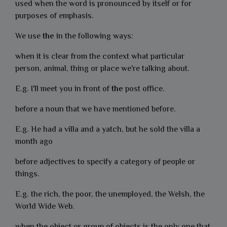
used when the word is pronounced by itself or for
purposes of emphasis.
We use
the
in the following ways:
when it is clear from the context what particular
person, animal, thing or place we're talking about.
E.g. I'll meet you in front of
the
post office.
before a noun that we have mentioned before.
E.g. He had a villa and a yatch, but he sold the villa a
month ago
before adjectives to specify a category of people or
things.
E.g. the rich, the poor, the unemployed, the Welsh, the
World Wide Web.