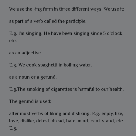
We use the
-
ing form
i
n three different ways. We use it:
as part of a verb called the
participle
.
E.g. I'm
singing
. He have been
singing
since 5 o'clock,
etc.
as an adjective.
E.g. We cook spaghetti in
boiling
water.
as a
noun
or a
gerund
.
E.g.The
smoking
of cigarettes is harmful to our health.
The gerund is used:
after most verbs of liking and disliking. E.g. enjoy, like,
love, dislike, detest, dread, hate, mind, can't stand, etc.
E.g.