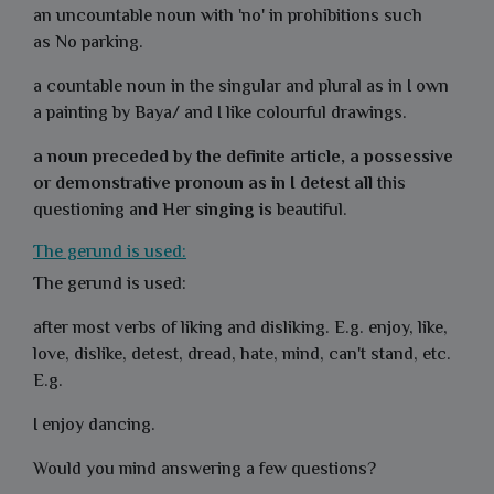
an uncountable noun with 'no' in prohibitions such
as
No parking.
a countable noun in the singular and plural as in I own
a
painting
by Baya/ and I like colourful
drawings
.
a noun preceded by the definite article, a possessive
or demonstrative pronoun as in I detest all
this
questioning
a
nd
Her
singing is
beautiful
.
The gerund is used:
The gerund is used:
after most verbs of liking and disliking. E.g. enjoy, like,
love, dislike, detest, dread, hate, mind, can't stand, etc.
E.g.
I enjoy dancing.
Would you mind answering a few questions?