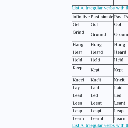
List A: Irregular verbs with 
Infinitive
Past simple
Past Pa
Get
Got
Got
Grind
Ground
Groun
Hang
Hung
Hung
Hear
Heard
Heard
Hold
Held
Held
Keep
Kept
Kept
Kneel
Knelt
Knelt
Lay
Laid
Laid
Lead
Led
Led
Lean
Leant
Leant
Leap
Leapt
Leapt
Learn
Learnt
Learnt
List A: Irregular verbs with 