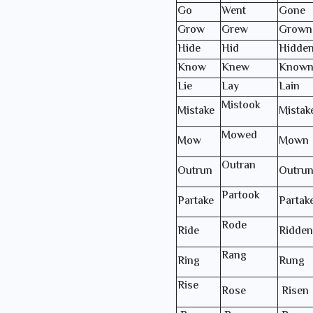
Go
Went
Gone
Grow
Grew
Grown
Hide
Hid
Hidde
Know
Knew
Know
Lie
Lay
Lain
Mistook
Mistake
Mistak
Mowed
Mow
Mown
Outran
Outrun
Outru
Partook
Partake
Partak
Rode
Ride
Ridden
Rang
Ring
Rung
Rise
Rose
Risen