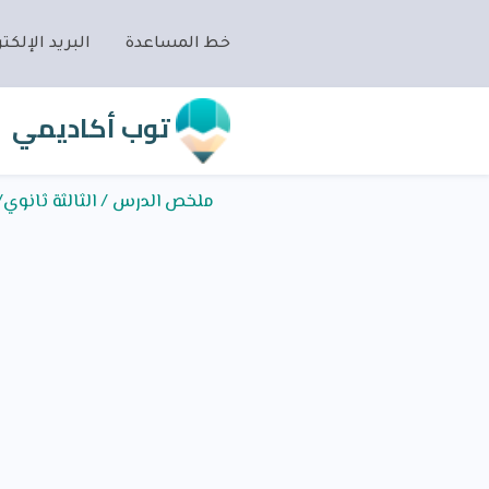
ريد الإلكتروني
خط المساعدة
توب أكاديمي
وي/اللغة الإنجليزية/UNIT 1/Ethics in Business