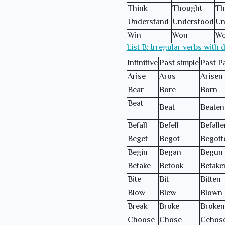
Think
Thought
Th
Understand
Understood
Un
Win
Won
W
List B: Irregular verbs with 
Infinitive
Past simple
Past Pa
Arise
Aros
Arisen
Bear
Bore
Born
Beat
Beat
Beaten
Befall
Befell
Befalle
Beget
Begot
Begott
Begin
Began
Begun
Betake
Betook
Betake
Bite
Bit
Bitten
Blow
Blew
Blown
Break
Broke
Broken
Choose
Chose
Cehos