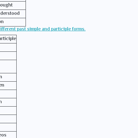
ought
derstood
on
different past simple and participle forms.
rticiple
n
en
n
eos