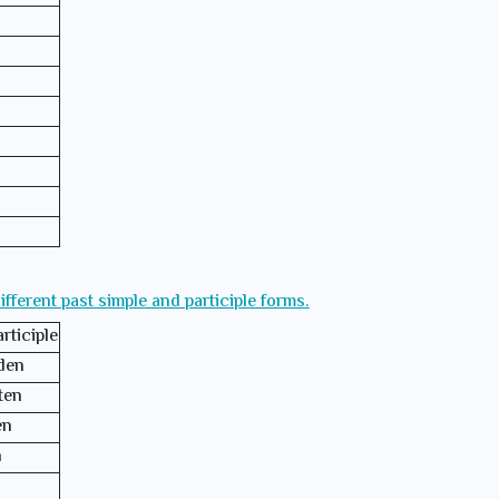
different past simple and participle forms.
rticiple
den
ten
en
n