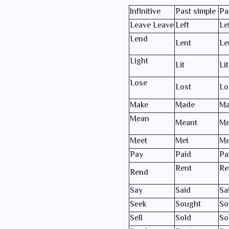
Infinitive
Past simple
Pa
Leave Leave
Left
Le
Lend
Lent
Le
Light
Lit
Lit
Lose
Lost
Lo
Make
Made
Ma
Mean
Meant
Me
Meet
Met
Me
Pay
Paid
Pa
Rent
Re
Rend
Say
Said
Sa
Seek
Sought
So
Sell
Sold
So