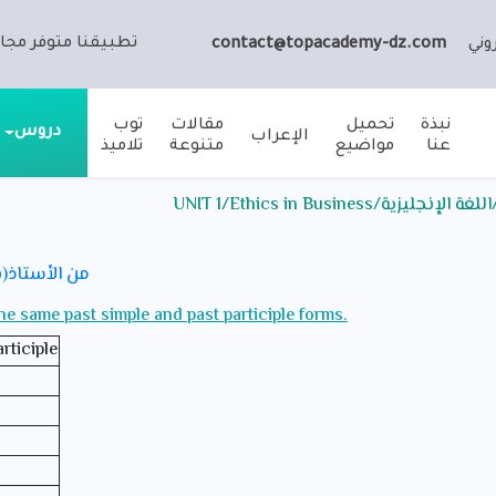
ا متوفر مجانا على:
contact@topacademy-dz.com
الب
توب
مقالات
تحميل
نبذة
دروس
الإعراب
تلاميذ
متنوعة
مواضيع
عنا
ملخص الدرس / الثالثة ثان
ي للامتحانات
the same past simple and past participle forms.
rticiple