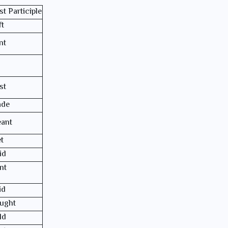
st Participle
ft
nt
st
de
ant
t
id
nt
id
ught
ld