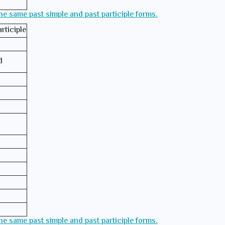
the same past simple and past participle forms.
rticiple
d
the same past simple and past participle forms.