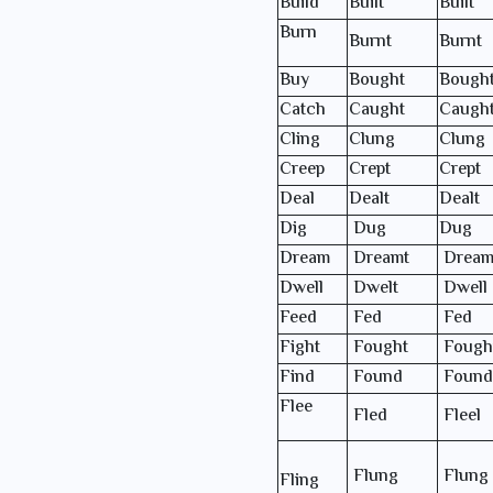
Build
Built
Built
Burn
Burnt
Burnt
Buy
Bought
Bough
Catch
Caught
Caugh
Cling
Clung
Clung
Creep
Crept
Crept
Deal
Dealt
Dealt
Dig
Dug
Dug
Dream
Dreamt
Dream
Dwell
Dwelt
Dwell
Feed
Fed
Fed
Fight
Fought
Fough
Find
Found
Found
Flee
Fled
Fleel
Flung
Flung
Fling