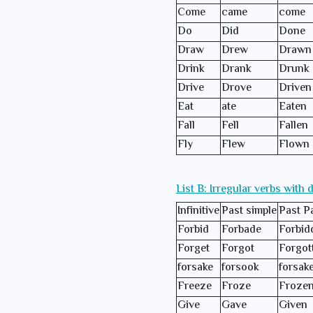
Come
came
come
Do
Did
Done
Draw
Drew
Drawn
Drink
Drank
Drunk
Drive
Drove
Driven
Eat
ate
Eaten
Fall
Fell
Fallen
Fly
Flew
Flown
List B: Irregular verbs with 
Infinitive
Past simple
Past Pa
Forbid
Forbade
Forbid
Forget
Forgot
Forgot
forsake
forsook
forsak
Freeze
Froze
Froze
Give
Gave
Given