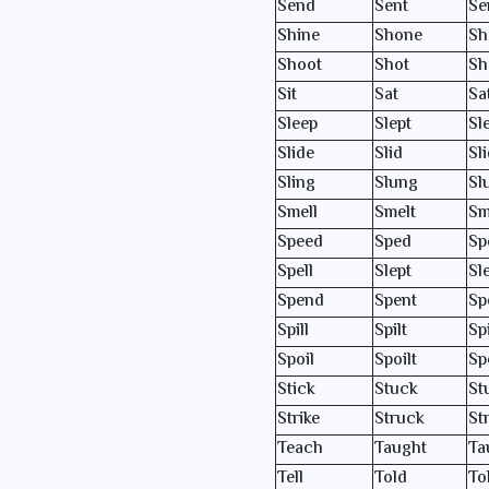
Send
Sent
Se
Shine
Shone
Sh
Shoot
Shot
Sh
Sit
Sat
Sa
Sleep
Slept
Sl
Slide
Slid
Sl
Sling
Slung
Sl
Smell
Smelt
Sm
Speed
Sped
Sp
Spell
Slept
Sl
Spend
Spent
Sp
Spill
Spilt
Spi
Spoil
Spoilt
Sp
Stick
Stuck
St
Strike
Struck
St
Teach
Taught
Ta
Tell
Told
To