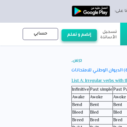
تطبيقن
تسجيل
حسابي
إنضم و تعلم
الأساتذة
درس
من الأستاذ(ة) الديوان الوطن
List A: Irregular verbs with 
Infinitive
Past simple
Past Pa
Awake
Awoke
Awoke
Bend
Bent
Bent
Bleed
Bled
Bled
Breed
Bred
Bred