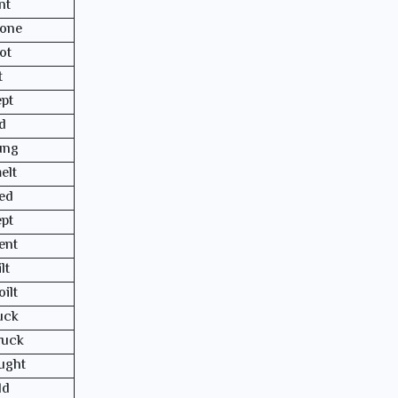
nt
one
ot
t
ept
id
ung
elt
ed
ept
ent
lt
oilt
uck
ruck
ught
ld