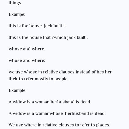
things.
Exampe:
this is the house .jack built it
this is the house that /which jack built .
whose and where.
whose and where:
we use whose in relative clauses instead of hes her
their to refer mostly to people .
Example:
A widow is a woman herhusband is dead.
A widow is a womanwhose herhusband is dead.
We use where in relative clauses to refer to places.