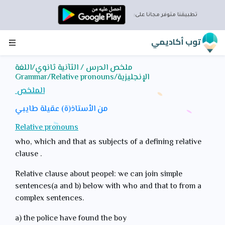
تطبيقنا متوفر مجانا على:
قم بتنزيل التطبيق واستمتع
بالميزات التالية:
توب أكاديمي
دروس لجميع المواد
ملخص الدرس / الثآنية ثانوي/اللغة
تمارين تفاعلية
الإنجليزية/Grammar/Relative pronouns
إحصائيات تقدمك
الملخص
التقويم لجدولة المراجعة
تحديات عبر الإنترنت مع
من الأستاذ(ة) عقيلة طايبي
طلاب آخرين مسجلين
Relative pronouns
على المنصة
who, which and that as subjects of a defining relative
نصائح متنوعة
clause .
رسائل داخلية للتواصل
معنا
Relative clause about peopel: we can join simple
sentences(a and b) below with who and that to from a
تحميل التطبيق توب أكاديمي
complex sentences.
a) the police have found the boy