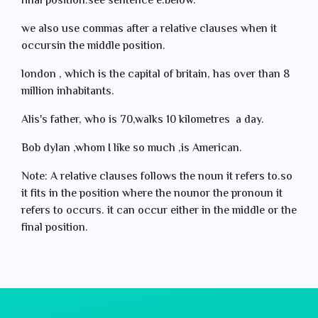
final position.see sentence e.below.
we also use commas after a relative clauses when it
occursin the middle position.
london , which is the capital of britain, has over than 8
million inhabitants.
Alis's father, who is 70,walks 10 kilometres a day.
Bob dylan ,whom I like so much ,is American.
Note: A relative clauses follows the noun it refers to.so
it fits in the position where the nounor the pronoun it
refers to occurs. it can occur either in the middle or the
final position.