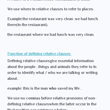
We use where in relative clauses to refer to places.
Example:the restaurant was very clean .we had lunch
there(in the restaurant).
the restaurant where we had lunch was very clean.
Function of defining relative clauses:
Defining relative clausesgive essential information
about the people , things and animals they refer to in
order to identify what / who we are talking or writing
about.
example: this is the man
who
saved my life .
We use no commas before relative pronouns of non-
defining relative clauseswhen the latter occur in the