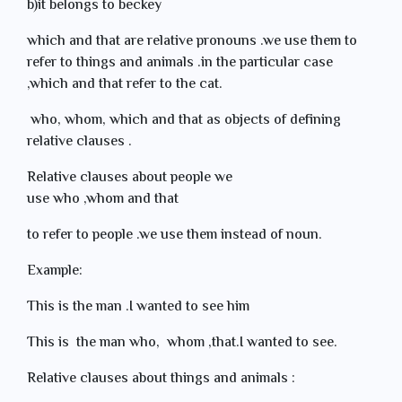
b)it belongs to beckey
which and that are relative pronouns .we use them to
refer to things and animals .in the particular case
,which and that refer to the cat.
who, whom, which and that as objects of defining
relative clauses .
Relative clauses about people we
use who ,whom and that
to refer to people .we use them instead of noun.
Example:
This is the man .I wanted to see him
This is the man who, whom ,that.I wanted to see.
Relative clauses about things and animals :