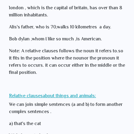
london , which is the capital of britain, has over than 8
million inhabitants.
Alis's father, who is 70,walks 10 kilometres a day.
Bob dylan ,whom I like so much ,is American.
Note: A relative clauses follows the noun it refers to.so
it fits in the position where the nounor the pronoun it
refers to occurs. it can occur either in the middle or the
final position.
Relative clausesabout things and animals:
We can join simple sentences (a and b) to form another
complex sentences .
a) that's the cat