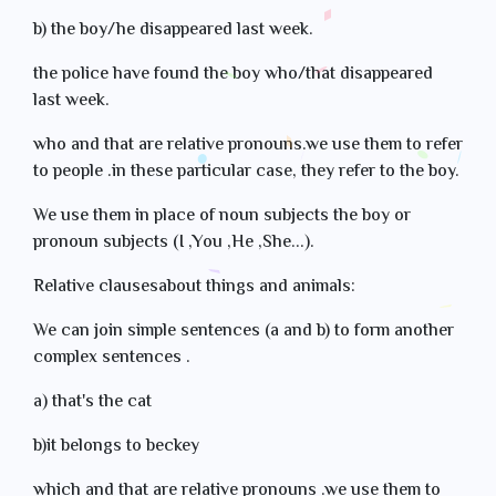
b) the boy/he disappeared last week.
the police have found the boy who/that disappeared
last week.
who and that are relative pronouns.we use them to refer
to people .in these particular case, they refer to the boy.
We use them in place of noun subjects the boy or
pronoun subjects (I ,You ,He ,She...).
Relative clausesabout things and animals:
We can join simple sentences (a and b) to form another
complex sentences .
a) that's the cat
b)it belongs to beckey
which and that are relative pronouns .we use them to