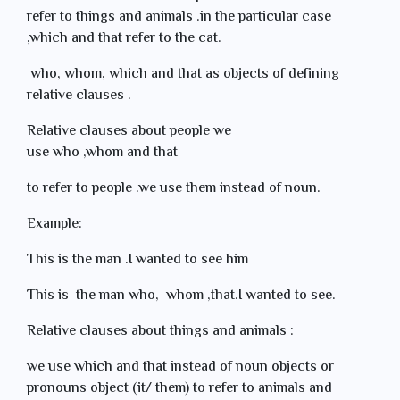
refer to things and animals .in the particular case
,which and that refer to the cat.
who, whom, which and that as objects of defining
relative clauses .
Relative clauses about people we
use who ,whom and that
to refer to people .we use them instead of noun.
Example:
This is the man .I wanted to see him
This is the man who, whom ,that.I wanted to see.
Relative clauses about things and animals :
we use which and that instead of noun objects or
pronouns object (it/ them) to refer to animals and