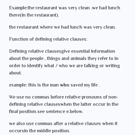
Example:the restaurant was very clean .we had lunch
there(in the restaurant).
the restaurant where we had lunch was very clean.
Function of defining relative clauses:
Defining relative clausesgive essential information
about the people , things and animals they refer to in
order to identify what / who we are talking or writing
about.
example: this is the man
who
saved my life .
We use no commas before relative pronouns of non-
defining relative clauseswhen the latter occur in the
final position.see sentence e.below.
we also use commas after a relative clauses when it
occursin the middle position.