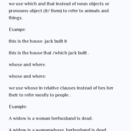
we use which and that instead of noun objects or
pronouns object (it/ them) to refer to animals and
things.
Exampe:
this is the house .jack built it
this is the house that /which jack built .
whose and where.
whose and where:
we use whose in relative clauses instead of hes her
their to refer mostly to people .
Example:
A widow is a woman herhusband is dead.
A widow is a womanwhose herhusband is dead.