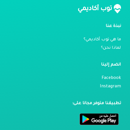
توب أكاديمي
نبذة عنا
ما هي توب أكاديمي؟
لماذا نحن؟
انضم إلينا
Facebook
Instagram
تطبيقنا متوفر مجانا على: