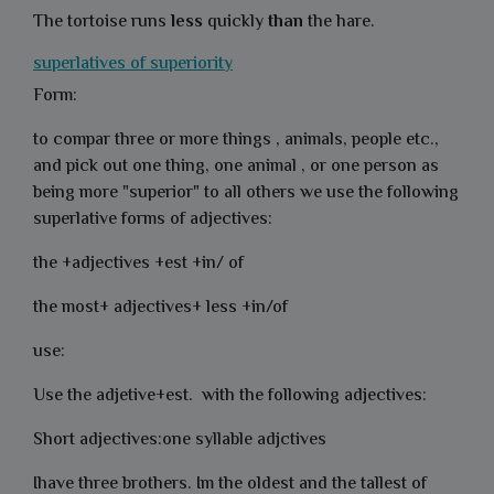
The tortoise runs
less
quickly
than
the hare.
superlatives of superiority
Form:
to compar three or more things , animals, people etc.,
and pick out one thing, one animal , or one person as
being more "superior" to all others we use the following
superlative forms of adjectives:
the +adjectives +est +in/ of
the most+ adjectives+ less +in/of
use:
Use the adjetive+est. with the following adjectives:
Short adjectives:one syllable adjctives
Ihave three brothers. Im the oldest and the tallest of