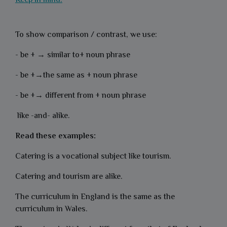
Keep in mind:
To show comparison / contrast, we use:
- be + →
similar to+ noun phrase
- be +→the same as + noun phrase
- be +→ different from + noun phrase
like -
and-
alike.
Read these examples:
Catering is a vocational subject like tourism.
Catering and tourism are alike.
The curriculum in England is the same as the
curriculum in Wales.