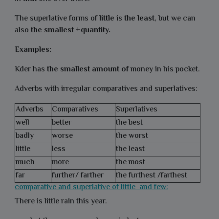
The superlative forms of
little
is
the least
, but we can
also
the smallest +quantity.
Examples:
Kder has
the smallest amount of
money in his pocket.
Adverbs with irregular comparatives and superlatives:
Adverbs
Comparatives
Superlatives
well
better
the best
badly
worse
the worst
little
less
the least
much
more
the most
far
further/ farther
the furthest /farthest
comparative and superlative of little and few:
There is little rain this year.