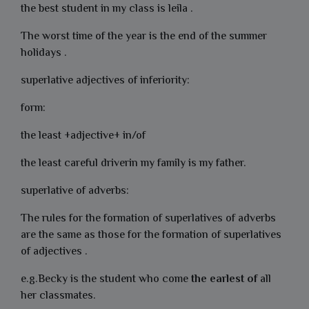
the best student in my class is leila .
The worst time of the year is the end of the summer
holidays .
superlative adjectives of inferiority:
form:
the least +adjective+ in/of
the least careful driverin my family is my father.
superlative of adverbs:
The rules for the formation of superlatives of adverbs
are the same as those for the formation of superlatives
of adjectives .
e.g.Becky is the student who come
the
earlest
of
all
her classmates.