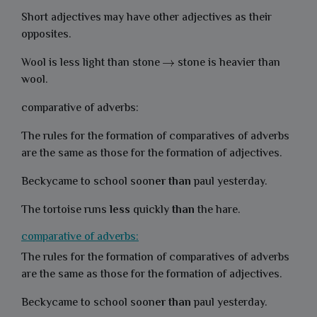
Short adjectives may have other adjectives as their
opposites.
Wool is less light than stone
stone is heavier than
wool.
comparative of adverbs:
The rules for the formation of comparatives of adverbs
are the same as those for the formation of adjectives.
Beckycame to school soon
er than
paul yesterday.
The tortoise runs
less
quickly
than
the hare.
comparative of adverbs:
The rules for the formation of comparatives of adverbs
are the same as those for the formation of adjectives.
Beckycame to school soon
er than
paul yesterday.