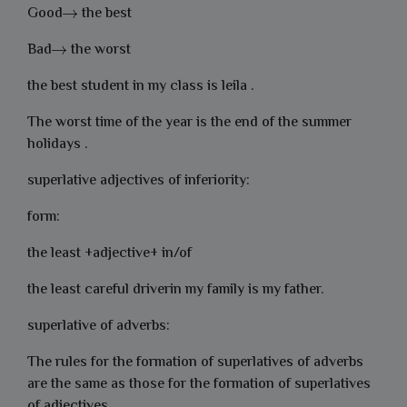
Good
the best
Bad
the worst
the best student in my class is leila .
The worst time of the year is the end of the summer
holidays .
superlative adjectives of inferiority:
form:
the least +adjective+ in/of
the least careful driverin my family is my father.
superlative of adverbs:
The rules for the formation of superlatives of adverbs
are the same as those for the formation of superlatives
of adjectives .