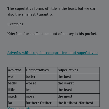
The superlative forms of little is the least, but we can
also the smallest +quantity.
Examples:
Kder has the smallest amount of money in his pocket.
Adverbs with irregular comparatives and superlatives:
Adverbs
Comparatives
Superlatives
well
better
the best
badly
worse
the worst
little
less
the least
much
more
the most
far
further/ farther
the furthest /farthest