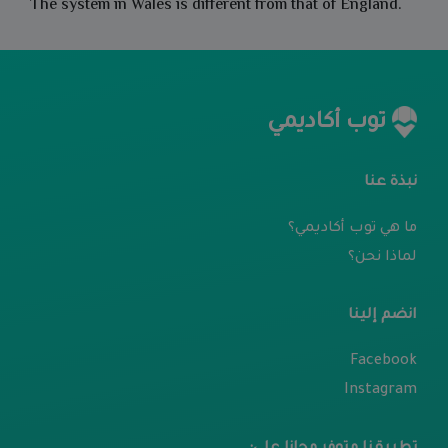
The system in Wales is different from that of England.
توب أكاديمي
نبذة عنا
ما هي توب أكاديمي؟
لماذا نحن؟
انضم إلينا
Facebook
Instagram