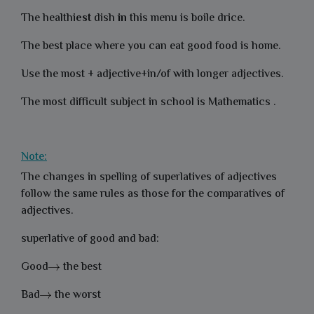
The healthi
est
dish
in
this menu is boile drice.
The best place where you can eat good food is home.
Use the most + adjective+in/of with longer adjectives.
The most difficult subject in school is Mathematics .
Note:
The changes in spelling of superlatives of adjectives
follow the same rules as those for the comparatives of
adjectives.
superlative of good and bad:
Good
the best
Bad
the worst