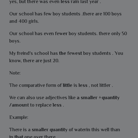
yes, but there was even
less
rain last year .
Our school has few boy students .there are 100 boys
and 400 girls.
Our school has even few
er
boy students. there only 50
boys.
My freind's school has
the
few
est
boy students . You
know, there are just 20.
Note:
The comparative form of
little
is
less
, not littler .
We can also use adjectives like
a smaller +quantity
/amou
nt to replace
less
.
Example:
There is a
smaller
quantity
of waterin this well than
in
that
one over there.