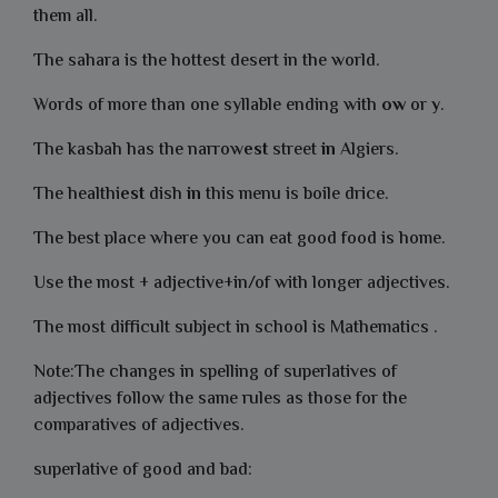
them all.
The sahara is the hottest desert in the world.
Words of more than one syllable ending with
ow
or
y
.
The kasbah has the narrow
est
street
in
Algiers.
The healthi
est
dish
in
this menu is boile drice.
The best place where you can eat good food is home.
Use the most + adjective+in/of with longer adjectives.
The most difficult subject in school is Mathematics .
Note:The changes in spelling of superlatives of
adjectives follow the same rules as those for the
comparatives of adjectives.
superlative of good and bad: