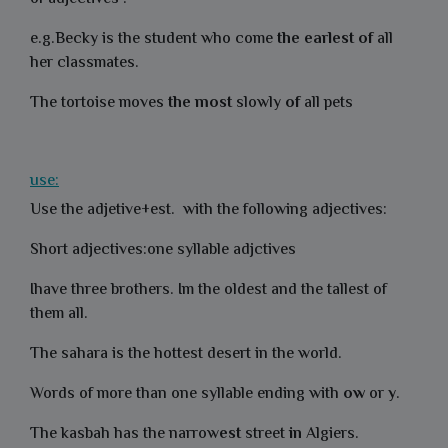
e.g.Becky is the student who come
the
earlest
of
all
her classmates.
The tortoise moves
the most
slowly
of
all pets
use:
Use the adjetive+est. with the following adjectives:
Short adjectives:one syllable adjctives
Ihave three brothers. Im the oldest and the tallest of
them all.
The sahara is the hottest desert in the world.
Words of more than one syllable ending with
ow
or
y
.
The kasbah has the narrow
est
street
in
Algiers.