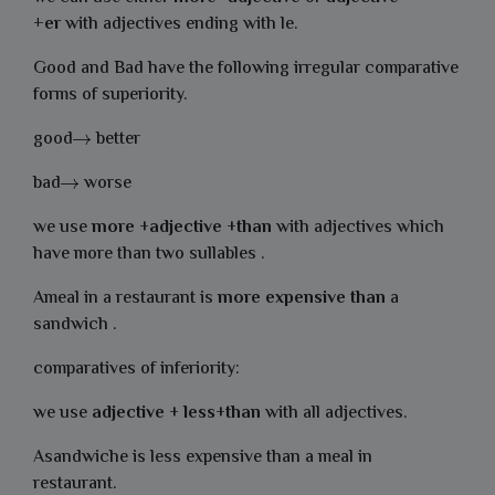
+er
with adjectives ending with le.
Good and Bad have the following irregular comparative
forms of superiority.
good
better
bad
worse
we use
more
+
adjective
+
than
with adjectives which
have more than two sullables .
Ameal in a restaurant is
more
expensive
than
a
sandwich .
comparatives of inferiority:
we use
adjective
+
less
+
than
with all adjectives.
Asandwiche is less expensive than a meal in
restaurant.