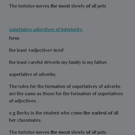
The tortoise moves
the most
slowly
of
all pets
superlative adjectives of inferiority:
form:
the least +adjective+ in/of
the least careful driverin my family is my father.
superlative of adverbs:
The rules for the formation of superlatives of adverbs
are the same as those for the formation of superlatives
of adjectives .
e.g.Becky is the student who come
the
earlest
of
all
her classmates.
The tortoise moves
the most
slowly
of
all pets