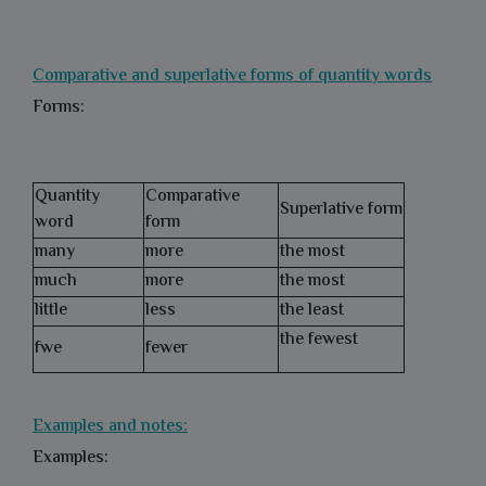
Comparative and superlative forms of quantity words
Forms:
Quantity
Comparative
Superlative form
word
form
many
more
the most
much
more
the most
little
less
the least
the fewest
fwe
fewer
Examples and notes:
Examples: