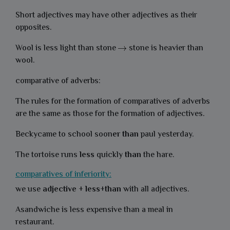
Short adjectives may have other adjectives as their
opposites.
Wool is less light than stone
stone is heavier than
wool.
comparative of adverbs:
The rules for the formation of comparatives of adverbs
are the same as those for the formation of adjectives.
Beckycame to school soon
er than
paul yesterday.
The tortoise runs
less
quickly
than
the hare.
comparatives of inferiority:
we use
adjective
+
less
+
than
with all adjectives.
Asandwiche is less expensive than a meal in
restaurant.