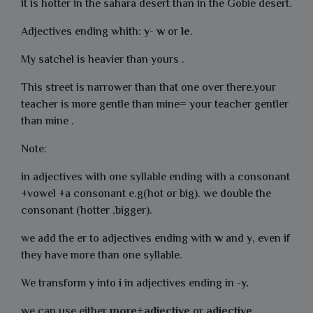
it is hotter in the sahara desert than in the Gobie desert.
Adjectives ending whith:
y
-
w
or
le
.
My satchel is heavier than yours .
This street is narrower than that one over there.your
teacher is more gentle than mine= your teacher gentler
than mine .
Note:
in adjectives with one syllable ending with a consonant
+vowel +a consonant e.g(hot or big). we double the
consonant (hotter ,bigger).
we add the er to adjectives ending with
w
and
y
, even if
they have more than one syllable.
We transform
y
into
i
in adjectives ending in -
y.
we can use either
more+adjective
or
adjective