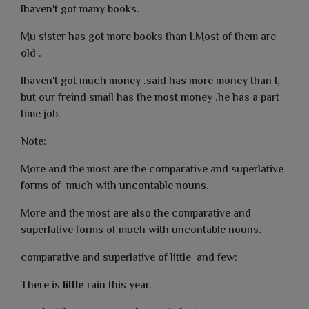
Ihaven't got many books.
Mu sister has got more books than I.Most of them are
old .
Ihaven't got much money .said has more money than I,
but our freind smail has the most money .he has a part
time job.
Note:
More and the most are the comparative and superlative
forms of much with uncontable nouns.
More and the most are also the comparative and
superlative forms of much with uncontable nouns.
comparative and superlative of little and few:
There is
little
rain this year.