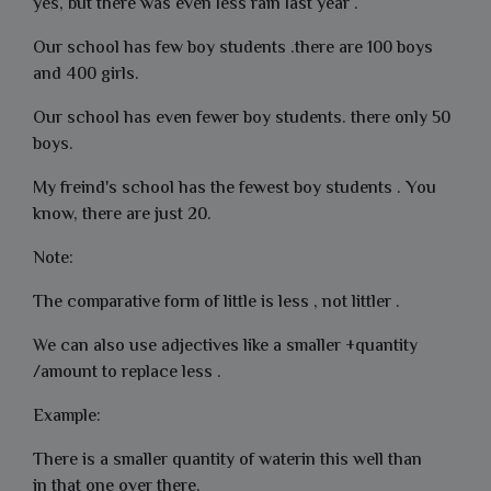
yes, but there was even less rain last year .
Our school has few boy students .there are 100 boys
and 400 girls.
Our school has even fewer boy students. there only 50
boys.
My freind's school has the fewest boy students . You
know, there are just 20.
Note:
The comparative form of little is less , not littler .
We can also use adjectives like a smaller +quantity
/amount to replace less .
Example:
There is a smaller quantity of waterin this well than
in that one over there.