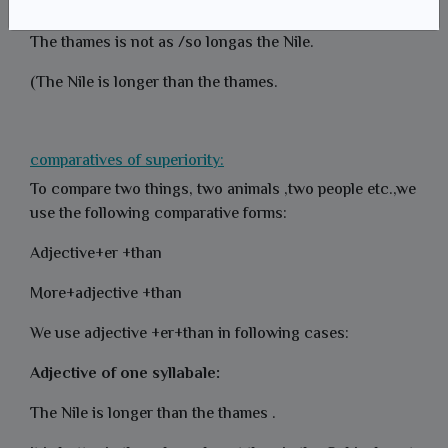
+adjective+as
The thames is not as /so longas the Nile.
(The Nile is longer than the thames.
comparatives of superiority:
To compare two things, two animals ,two people etc.,we
use the following comparative forms:
Adjective+er +than
More+adjective +than
We use adjective +er+than in following cases:
Adjective of one syllabale:
The Nile is longer than the thames .